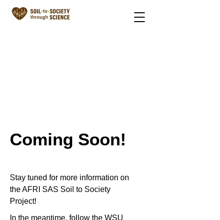
Coming Soon!
Stay tuned for more information on
the AFRI SAS Soil to Society
Project!
In the meantime, follow the WSU