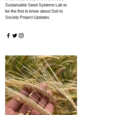
Sustainable Seed Systems Lab to
be the first to know about Soil to
Society Project Updates.